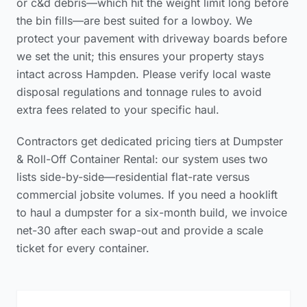
or c&d debris—which hit the weight limit long before
the bin fills—are best suited for a lowboy. We
protect your pavement with driveway boards before
we set the unit; this ensures your property stays
intact across Hampden. Please verify
local waste
disposal regulations and tonnage rules
to avoid
extra fees related to your specific haul.
Contractors get dedicated pricing tiers at Dumpster
& Roll-Off Container Rental: our system uses two
lists side-by-side—residential flat-rate versus
commercial jobsite volumes. If you need a hooklift
to haul a dumpster for a six-month build, we invoice
net-30 after each swap-out and provide a scale
ticket for every container.