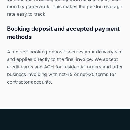
monthly paperwork. This makes the per-ton overage
rate easy to track.
Booking deposit and accepted payment
methods
A modest booking deposit secures your delivery slot
and applies directly to the final invoice. We accept
credit cards and ACH for residential orders and offer
business invoicing with net-15 or net-30 terms for
contractor accounts.