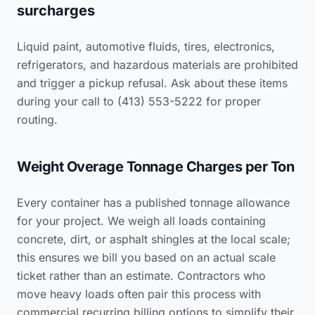
surcharges
Liquid paint, automotive fluids, tires, electronics,
refrigerators, and hazardous materials are prohibited
and trigger a pickup refusal. Ask about these items
during your call to (413) 553-5222 for proper
routing.
Weight Overage Tonnage Charges per Ton
Every container has a published tonnage allowance
for your project. We weigh all loads containing
concrete, dirt, or asphalt shingles at the local scale;
this ensures we bill you based on an actual scale
ticket rather than an estimate. Contractors who
move heavy loads often pair this process with
commercial recurring billing options to simplify their