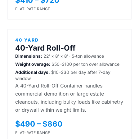
$410 – $720
FLAT-RATE RANGE
40 YARD
40-Yard Roll-Off
Dimensions:
22′ × 8′ × 8′ · 5-ton allowance
Weight overage:
$50–$100 per ton over allowance
Additional days:
$10–$30 per day after 7-day
window
A 40-Yard Roll-Off Container handles
commercial demolition or large estate
cleanouts, including bulky loads like cabinetry
or drywall within weight limits.
$490 – $860
FLAT-RATE RANGE