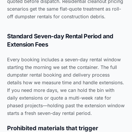
quoted before dispatch.
Residential cleanout pricing
scenarios
get the same flat-quote treatment as roll-
off dumpster rentals for construction debris.
Standard Seven-day Rental Period and
Extension Fees
Every booking includes a seven-day rental window
starting the morning we set the container. The full
dumpster rental booking and delivery process
details how we measure time and handle extensions.
If you need more days, we can hold the bin with
daily extensions or quote a multi-week rate for
phased projects—holding past the extension window
starts a fresh seven-day rental period.
Prohibited materials that trigger