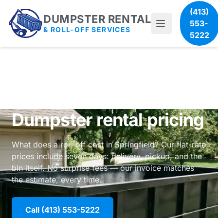
(413)
DUMPSTER RENTAL
553-
& ROLL-OFF SERVICES
5222
Dumpster rental pricing
What does a roll-off cost in Springfield? Our flat-rate
prices include seven days: delivery, pickup, and the
bin itself. No surprise fees — our invoice matches
the estimate, every time.
Call (413) 553-5222