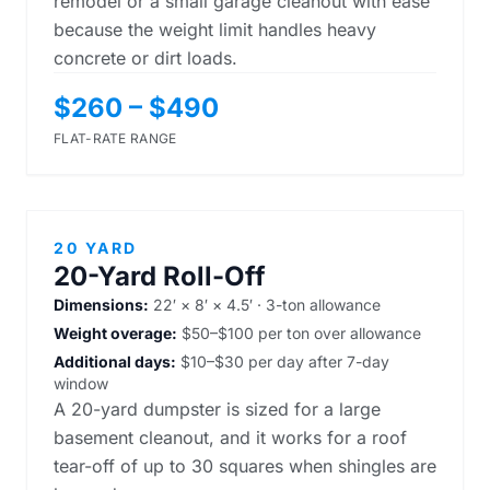
remodel or a small garage cleanout with ease
because the weight limit handles heavy
concrete or dirt loads.
$260 – $490
FLAT-RATE RANGE
20 YARD
20-Yard Roll-Off
Dimensions:
22′ × 8′ × 4.5′ · 3-ton allowance
Weight overage:
$50–$100 per ton over allowance
Additional days:
$10–$30 per day after 7-day
window
A 20-yard dumpster is sized for a large
basement cleanout, and it works for a roof
tear-off of up to 30 squares when shingles are