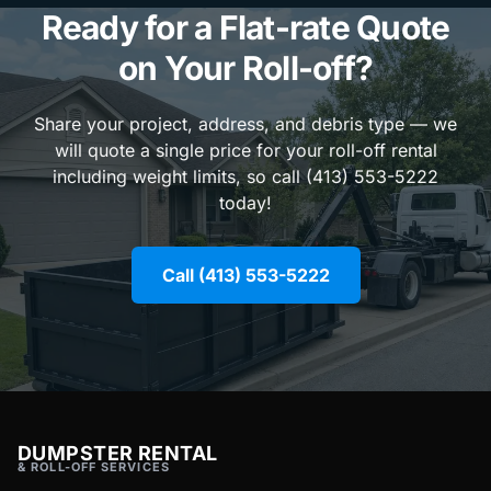
Ready for a Flat-rate Quote
on Your Roll-off?
Share your project, address, and debris type — we
will quote a single price for your roll-off rental
including weight limits, so call (413) 553-5222
today!
Call (413) 553-5222
DUMPSTER RENTAL
& ROLL-OFF SERVICES