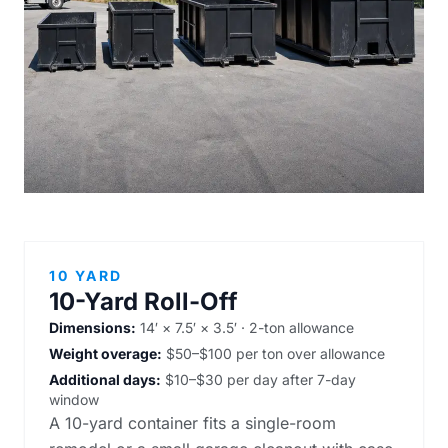
10 YARD
10-Yard Roll-Off
Dimensions:
14′ × 7.5′ × 3.5′ · 2-ton allowance
Weight overage:
$50–$100 per ton over allowance
Additional days:
$10–$30 per day after 7-day
window
A 10-yard container fits a single-room