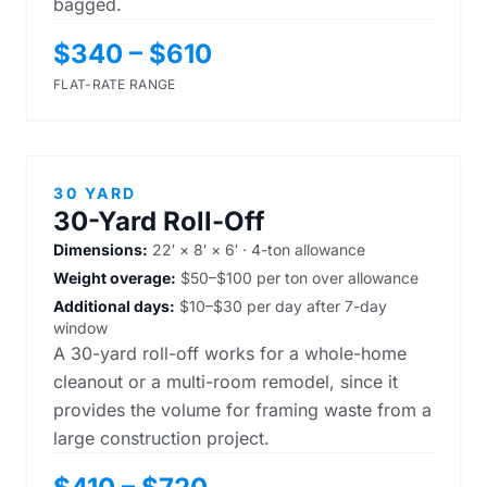
bagged.
$340 – $610
FLAT-RATE RANGE
30 YARD
30-Yard Roll-Off
Dimensions:
22′ × 8′ × 6′ · 4-ton allowance
Weight overage:
$50–$100 per ton over allowance
Additional days:
$10–$30 per day after 7-day
window
A 30-yard roll-off works for a whole-home
cleanout or a multi-room remodel, since it
provides the volume for framing waste from a
large construction project.