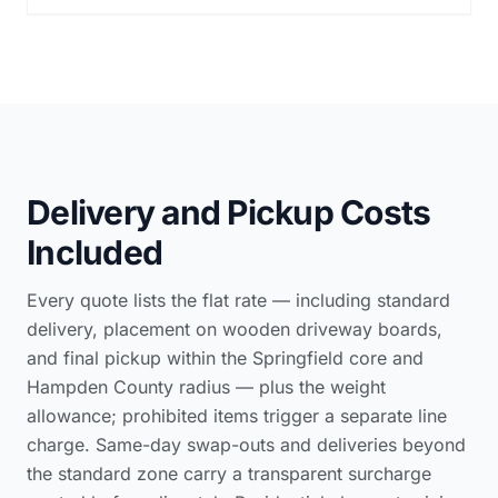
Delivery and Pickup Costs
Included
Every quote lists the flat rate — including standard
delivery, placement on wooden driveway boards,
and final pickup within the Springfield core and
Hampden County radius — plus the weight
allowance; prohibited items trigger a separate line
charge. Same-day swap-outs and deliveries beyond
the standard zone carry a transparent surcharge