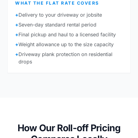
WHAT THE FLAT RATE COVERS
+
Delivery to your driveway or jobsite
+
Seven-day standard rental period
+
Final pickup and haul to a licensed facility
+
Weight allowance up to the size capacity
+
Driveway plank protection on residential
drops
How Our Roll-off Pricing