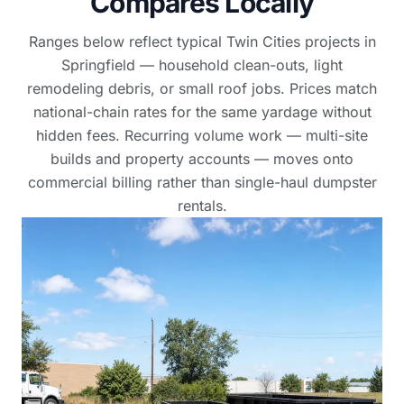
Compares Locally
Ranges below reflect typical Twin Cities projects in
Springfield — household clean-outs, light
remodeling debris, or small roof jobs. Prices match
national-chain rates for the same yardage without
hidden fees. Recurring volume work — multi-site
builds and property accounts — moves onto
commercial billing rather than single-haul dumpster
rentals.