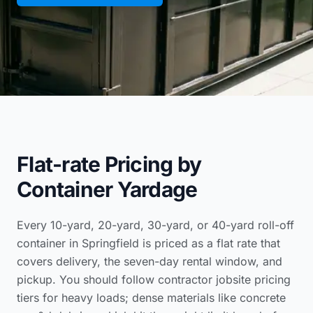
Flat-rate Pricing by
Container Yardage
Every 10-yard, 20-yard, 30-yard, or 40-yard roll-off
container in Springfield is priced as a flat rate that
covers delivery, the seven-day rental window, and
pickup. You should follow
contractor jobsite pricing
tiers
for heavy loads; dense materials like concrete