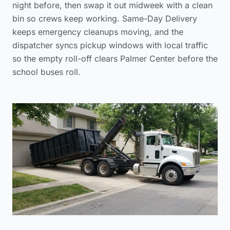
night before, then swap it out midweek with a clean
bin so crews keep working. Same-Day Delivery
keeps emergency cleanups moving, and the
dispatcher syncs pickup windows with local traffic
so the empty roll-off clears Palmer Center before the
school buses roll.