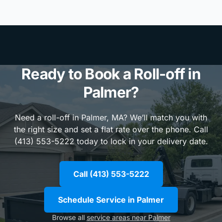
Ready to Book a Roll-off in
Palmer?
Need a roll-off in Palmer, MA? We’ll match you with
the right size and set a flat rate over the phone. Call
(413) 553-5222 today to lock in your delivery date.
Call (413) 553-5222
Schedule Service in Palmer
Browse all
service areas near Palmer