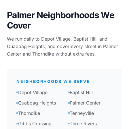
Palmer Neighborhoods We
Cover
We run daily to Depot Village, Baptist Hill, and
Quaboag Heights, and cover every street in Palmer
Center and Thorndike without extra fees.
NEIGHBORHOODS WE SERVE
Depot Village
Baptist Hill
Quaboag Heights
Palmer Center
Thorndike
Tenneyville
Gibbs Crossing
Three Rivers