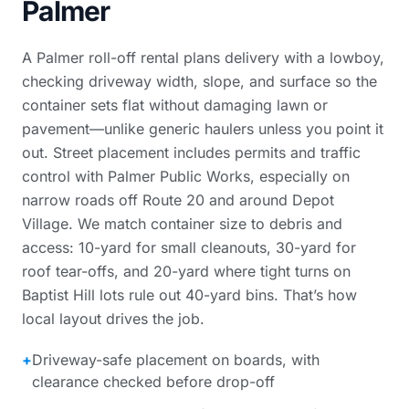
Palmer
A Palmer roll-off rental plans delivery with a lowboy,
checking driveway width, slope, and surface so the
container sets flat without damaging lawn or
pavement—unlike generic haulers unless you point it
out. Street placement includes permits and traffic
control with Palmer Public Works, especially on
narrow roads off Route 20 and around Depot
Village. We match container size to debris and
access: 10-yard for small cleanouts, 30-yard for
roof tear-offs, and 20-yard where tight turns on
Baptist Hill lots rule out 40-yard bins. That’s how
local layout drives the job.
+
Driveway-safe placement on boards, with
clearance checked before drop-off