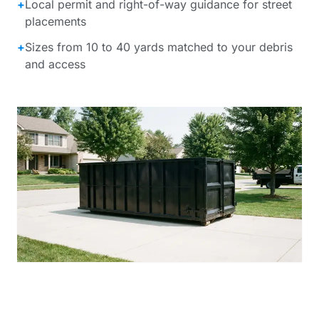
+
Local permit and right-of-way guidance for street
placements
+
Sizes from 10 to 40 yards matched to your debris
and access