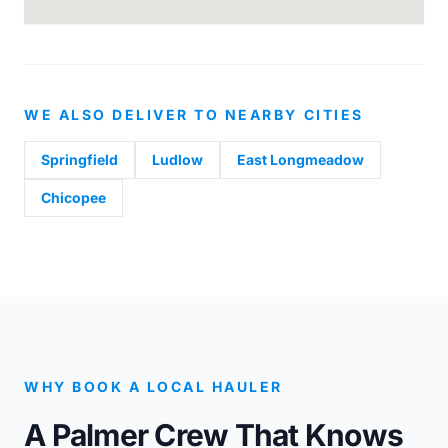
WE ALSO DELIVER TO NEARBY CITIES
Springfield
Ludlow
East Longmeadow
Chicopee
WHY BOOK A LOCAL HAULER
A Palmer Crew That Knows