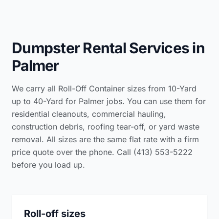
Dumpster Rental Services in
Palmer
We carry all Roll-Off Container sizes from 10-Yard
up to 40-Yard for Palmer jobs. You can use them for
residential cleanouts, commercial hauling,
construction debris, roofing tear-off, or yard waste
removal. All sizes are the same flat rate with a firm
price quote over the phone. Call (413) 553-5222
before you load up.
Roll-off sizes