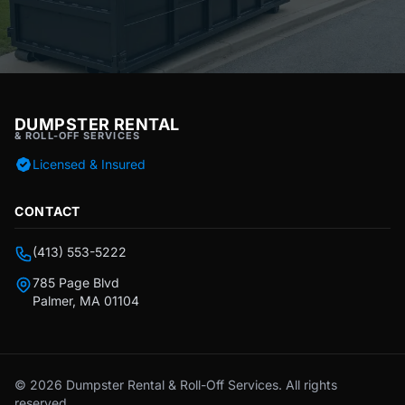
DUMPSTER RENTAL
& ROLL-OFF SERVICES
Licensed & Insured
CONTACT
(413) 553-5222
785 Page Blvd
Palmer, MA 01104
© 2026 Dumpster Rental & Roll-Off Services. All rights
reserved.