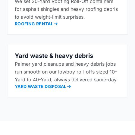
We set 20-Yard Roofing Roll-Off containers
for asphalt shingles and heavy roofing debris
to avoid weight-limit surprises.
ROOFING RENTAL
Yard waste & heavy debris
Palmer yard cleanups and heavy debris jobs
run smooth on our lowboy roll-offs sized 10-
Yard to 40-Yard, always delivered same-day.
YARD WASTE DISPOSAL