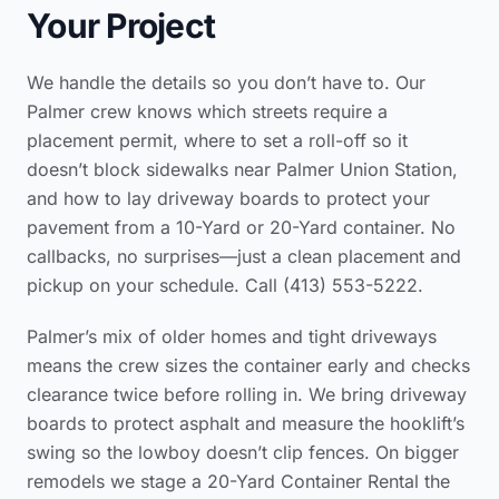
Your Project
We handle the details so you don’t have to. Our
Palmer crew knows which streets require a
placement permit, where to set a roll-off so it
doesn’t block sidewalks near Palmer Union Station,
and how to lay driveway boards to protect your
pavement from a 10-Yard or 20-Yard container. No
callbacks, no surprises—just a clean placement and
pickup on your schedule. Call (413) 553-5222.
Palmer’s mix of older homes and tight driveways
means the crew sizes the container early and checks
clearance twice before rolling in. We bring driveway
boards to protect asphalt and measure the hooklift’s
swing so the lowboy doesn’t clip fences. On bigger
remodels we stage a 20-Yard Container Rental the