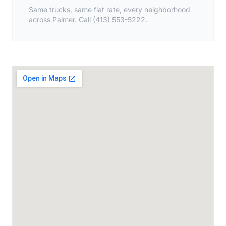
Same trucks, same flat rate, every neighborhood
across Palmer. Call (413) 553-5222.