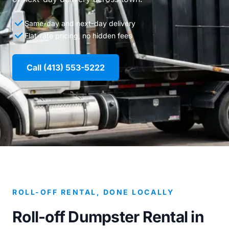
Same-day and next-day delivery
Flat-rate pricing, no hidden fees
Call (413) 553-5222
ROLL-OFF RENTAL, DONE LOCALLY
Roll-off Dumpster Rental in