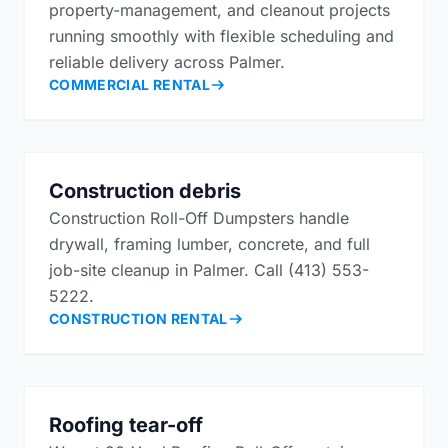
property-management, and cleanout projects
running smoothly with flexible scheduling and
reliable delivery across Palmer.
COMMERCIAL RENTAL
Construction debris
Construction Roll-Off Dumpsters handle
drywall, framing lumber, concrete, and full
job-site cleanup in Palmer. Call (413) 553-
5222.
CONSTRUCTION RENTAL
Roofing tear-off