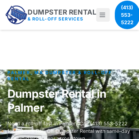
(413)
DUMPSTER RENTAL
553-
& ROLL-OFF SERVICES
5222
PALMER, MA DUMPSTER & ROLL-OFF
RENTAL
Dumpster Rental in
Palmer
Need a roll-off fast in Palmer? Call (413) 553-5222
for flat-rate Roll-Off Dumpster Rental with same-day
or next-day delivery across town.