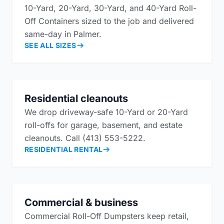
10-Yard, 20-Yard, 30-Yard, and 40-Yard Roll-
Off Containers sized to the job and delivered
same-day in Palmer.
SEE ALL SIZES
Residential cleanouts
We drop driveway-safe 10-Yard or 20-Yard
roll-offs for garage, basement, and estate
cleanouts. Call (413) 553-5222.
RESIDENTIAL RENTAL
Commercial & business
Commercial Roll-Off Dumpsters keep retail,